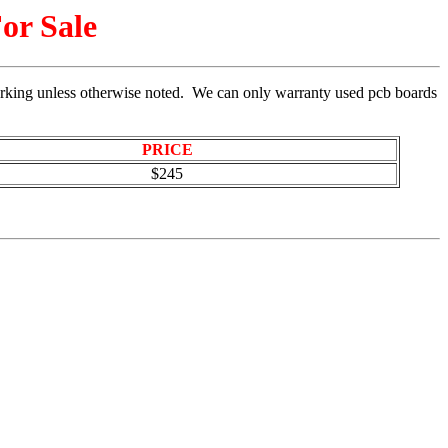
or Sale
rking unless otherwise noted. We can only warranty used pcb boards
PRICE
$245