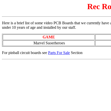
Rec Ro
Here is a brief list of some video PCB Boards that we currently have a
under 10 years of age and installed by our staff.
GAME
Marvel Suoerheroes
For pinball circuit boards see
Parts For Sale
Section