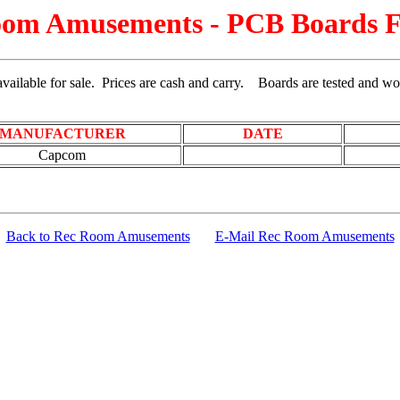
om Amusements - PCB Boards F
vailable for sale. Prices are cash and carry.
Boards are tested and wo
MANUFACTURER
DATE
Capcom
Back to Rec Room Amusements
E-Mail Rec Room Amusements